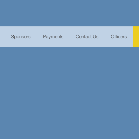
Sponsors
Payments
Contact Us
Officers