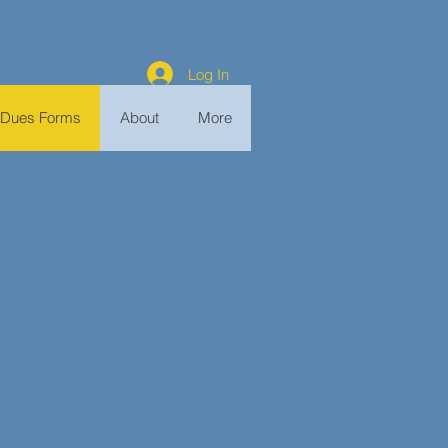
Log In
Dues Forms
About
More