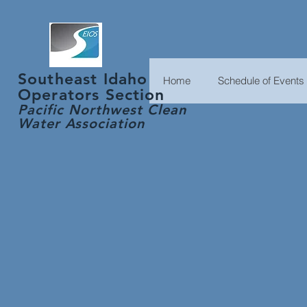
Southeast Idaho
Home
Schedule of Events
Operators Section
Pacific Northwest Clean
Water
Association