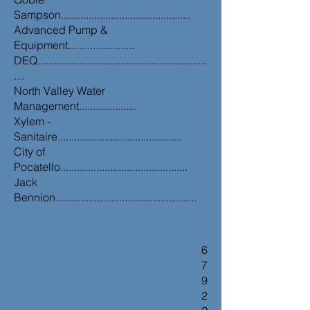
Sampson...............................................
Advanced Pump &
Equipment........................
DEQ.............................................................
....
North Valley Water
Management.....................
Xylem -
Sanitaire.............................................
City of
Pocatello..............................................
Jack
Bennion...................................................
6
7
​​​9
2