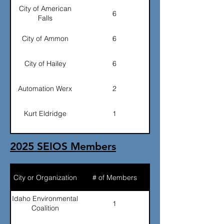
City of American
6
Falls
City of Ammon
6
City of Hailey
6
Automation Werx
2
Kurt Eldridge
1
Ralph Martini
1
2025 SEIOS Members
Todd Shepherd
1
(IEC)
City or Organization
# of Members
East Idaho Regional
6
Sewer District
Idaho Environmental
1
Coalition
Alan Maskal (Flour)
1