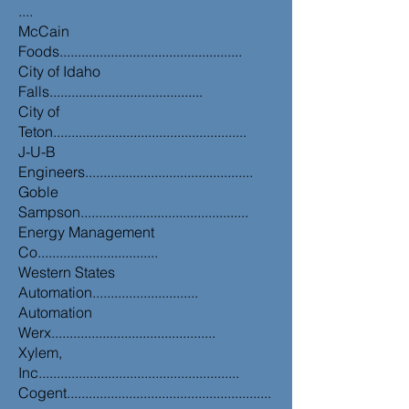
....
McCain
Foods..................................................
City of Idaho
Falls..........................................
City of
Teton.....................................................
J-U-B
Engineers..............................................
Goble
Sampson..............................................
Energy Management
Co.................................
Western States
Automation.............................
Automation
Werx.............................................
Xylem,
Inc.......................................................
Cogent........................................................