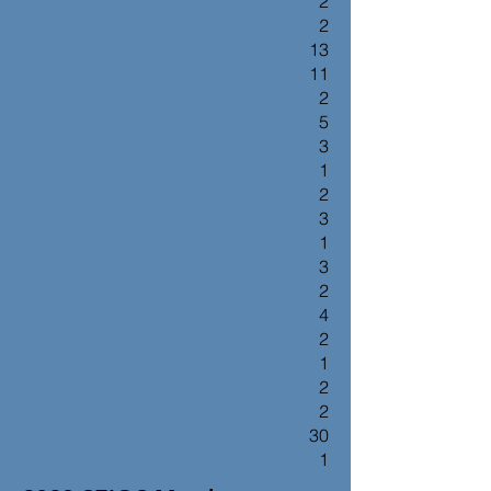
2
2
13
11
2
5
3
1
2
3
1
3
2
4
2
1
2
2
30
1