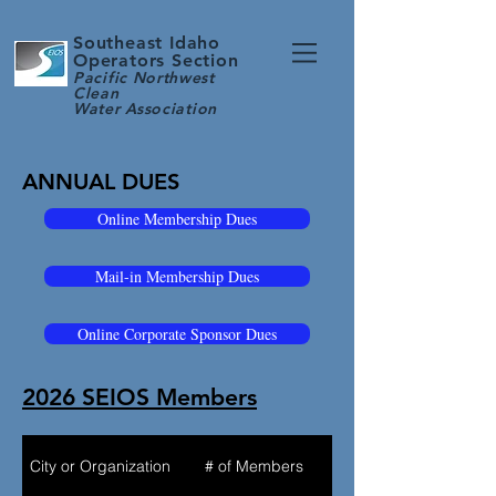
Southeast Idaho
Operators Section
Pacific Northwest
Clean
Water
Association
ANNUAL DUES
Online Membership Dues
Mail-in Membership Dues
Online Corporate Sponsor Dues
2026 SEIOS Members
City or Organization
# of Members