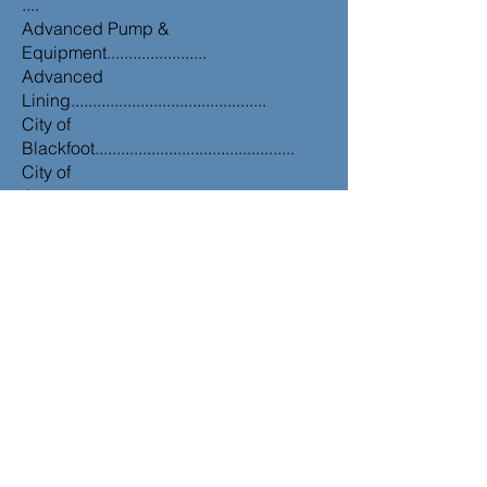
....
Advanced Pump &
Equipment.......................
Advanced
Lining.............................................
City of
Blackfoot..............................................
City of
Jerome.................................................
City of
Salmon.................................................
City of
Ririe......................................................
Eastern Idaho Regional Sewer
District...........
Knudsen
Engineering.....................................
MC
Environmental...........................................
Forsgren
Associates.......................................