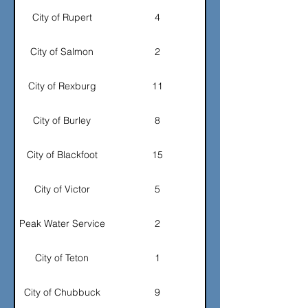
City of Rupert
4
City of Salmon
2
City of Rexburg
11
City of Burley
8
City of Blackfoot
15
City of Victor
5
Peak Water Service
2
City of Teton
1
City of Chubbuck
9