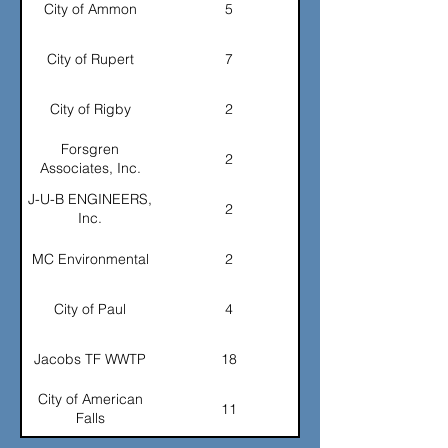
City of Ammon
5
Advanced Lining
2
City of Rupert
7
GEA
2
City of Rigby
2
Western States
2
Automation
Forsgren
2
Associates, Inc.
Waterford Systems
2
J-U-B ENGINEERS,
2
Inc.
J-U-B Engineers
2
MC Environmental
2
TOTAL
97
City of Paul
4
Jacobs TF WWTP
18
City of American
11
Falls