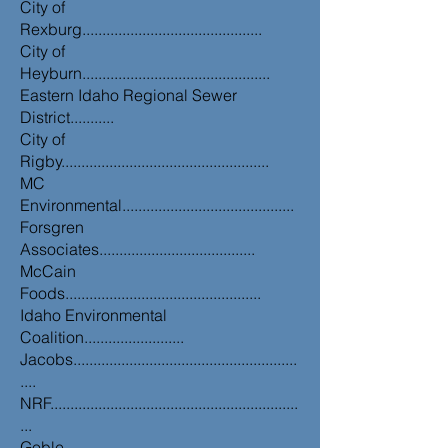
City of
Rexburg.............................................
City of
Heyburn...............................................
Eastern Idaho Regional Sewer
District...........
City of
Rigby....................................................
MC
Environmental...........................................
Forsgren
Associates.......................................
McCain
Foods.................................................
Idaho Environmental
Coalition.........................
Jacobs........................................................
....
NRF..............................................................
...
Goble