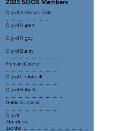
2023 SEIOS Members
City of American Falls
....................................
City of Rupert
.................................................
City of Rigby
...................................................
City of Burley
.................................................
Fremont County
..............................................
City of Chubbuck
............................................
City of Roberts
................................................
Goble Sampson
..............................................
City of
Aberdeen..............................................
Jacobs........................................................